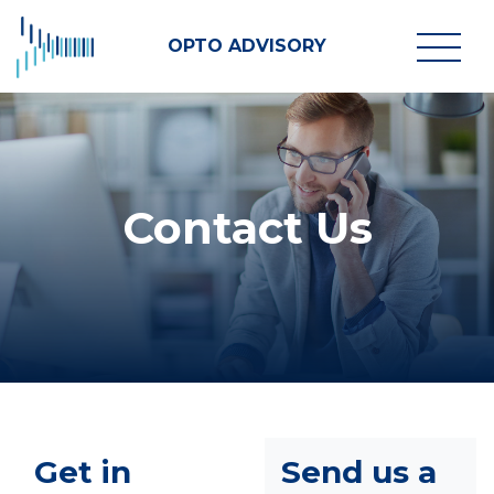
OPTO ADVISORY
Contact Us
Get in
Send us a