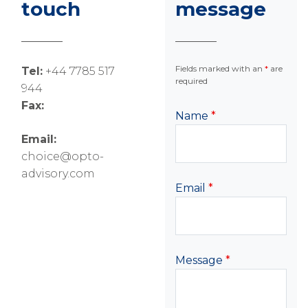
touch
message
Fields marked with an
*
are
Tel:
+44 7785 517
required
944
Fax:
Name
*
Email:
choice@opto-
advisory.com
Email
*
Message
*